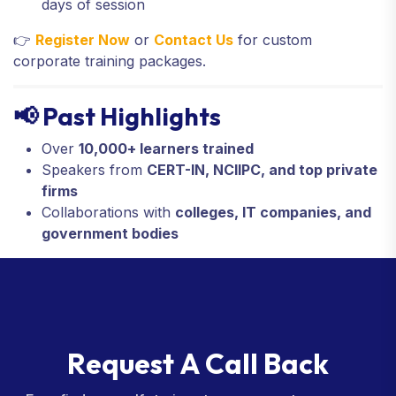
days of session
👉
Register Now
or
Contact Us
for custom
corporate training packages.
📢 Past Highlights
Over
10,000+ learners trained
Speakers from
CERT-IN, NCIIPC, and top private
firms
Collaborations with
colleges, IT companies, and
government bodies
R
e
q
u
e
s
t
A
C
a
l
l
B
a
c
k