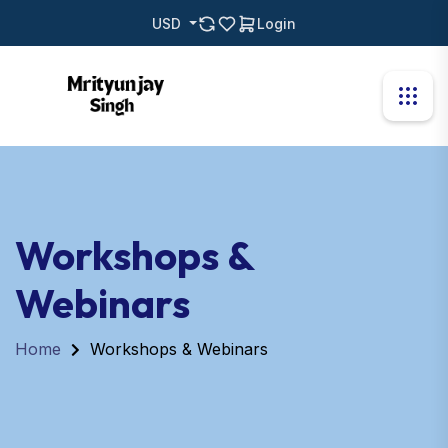
USD
Login
Workshops &
Webinars
Home
Workshops & Webinars