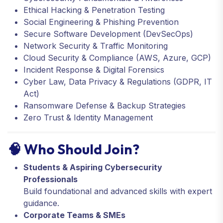
Ethical Hacking & Penetration Testing
Social Engineering & Phishing Prevention
Secure Software Development (DevSecOps)
Network Security & Traffic Monitoring
Cloud Security & Compliance (AWS, Azure, GCP)
Incident Response & Digital Forensics
Cyber Law, Data Privacy & Regulations (GDPR, IT
Act)
Ransomware Defense & Backup Strategies
Zero Trust & Identity Management
🧠 Who Should Join?
Students & Aspiring Cybersecurity
Professionals
Build foundational and advanced skills with expert
guidance.
Corporate Teams & SMEs