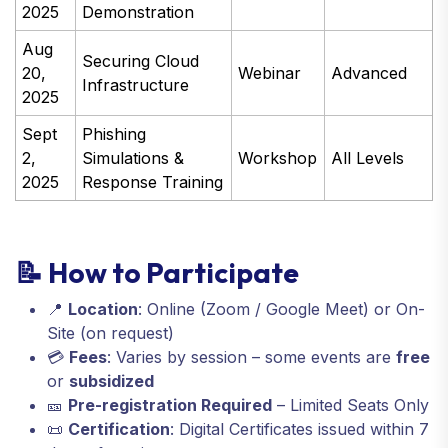
2025
Demonstration
Aug
Securing Cloud
20,
Webinar
Advanced
Infrastructure
2025
Sept
Phishing
2,
Simulations &
Workshop
All Levels
2025
Response Training
📝 How to Participate
📍
Location
: Online (Zoom / Google Meet) or On-
Site (on request)
💳
Fees
: Varies by session – some events are
free
or
subsidized
🎫
Pre-registration Required
– Limited Seats Only
📜
Certification
: Digital Certificates issued within 7