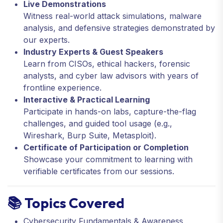
Live Demonstrations
Witness real-world attack simulations, malware
analysis, and defensive strategies demonstrated by
our experts.
Industry Experts & Guest Speakers
Learn from CISOs, ethical hackers, forensic
analysts, and cyber law advisors with years of
frontline experience.
Interactive & Practical Learning
Participate in hands-on labs, capture-the-flag
challenges, and guided tool usage (e.g.,
Wireshark, Burp Suite, Metasploit).
Certificate of Participation or Completion
Showcase your commitment to learning with
verifiable certificates from our sessions.
📚 Topics Covered
Cybersecurity Fundamentals & Awareness