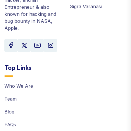
Sigra Varanasi
Entrepreneur & also
known for hacking and
bug bounty in NASA,
Apple.
Top Links
Who We Are
Team
Blog
FAQs