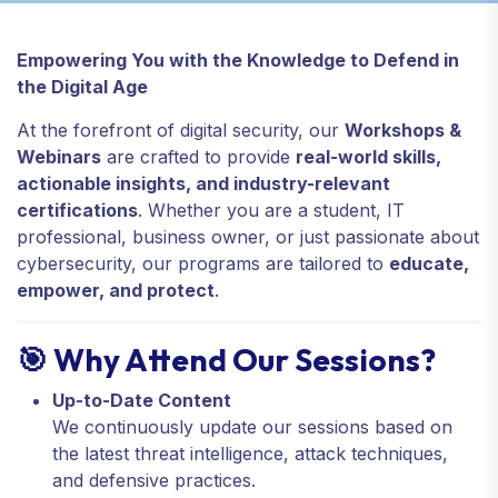
Empowering You with the Knowledge to Defend in
the Digital Age
At the forefront of digital security, our
Workshops &
Webinars
are crafted to provide
real-world skills,
actionable insights, and industry-relevant
certifications
. Whether you are a student, IT
professional, business owner, or just passionate about
cybersecurity, our programs are tailored to
educate,
empower, and protect
.
🎯 Why Attend Our Sessions?
Up-to-Date Content
We continuously update our sessions based on
the latest threat intelligence, attack techniques,
and defensive practices.