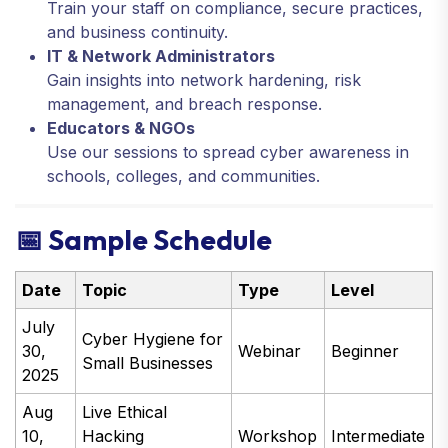
Train your staff on compliance, secure practices,
and business continuity.
IT & Network Administrators
Gain insights into network hardening, risk
management, and breach response.
Educators & NGOs
Use our sessions to spread cyber awareness in
schools, colleges, and communities.
📅 Sample Schedule
Date
Topic
Type
Level
July
Cyber Hygiene for
30,
Webinar
Beginner
Small Businesses
2025
Aug
Live Ethical
10,
Hacking
Workshop
Intermediate