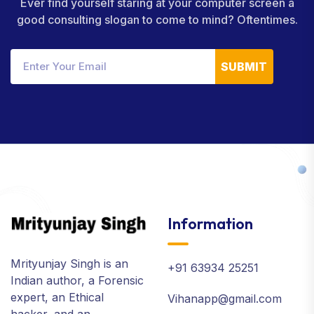
Ever find yourself staring at your computer screen a
good consulting slogan to come to mind? Oftentimes.
SUBMIT
Information
Mrityunjay Singh is an
+91 63934 25251
Indian author, a Forensic
expert, an Ethical
Vihanapp@gmail.com
hacker, and an