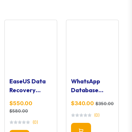
EaseUS Data
WhatsApp
Recovery
Database
Wizard 11.9.0 –
Viewer – Chat
$550.00
$340.00
$350.00
Advanced
Analysis &
$580.00
(0)
Data Recovery
Forensic Tool
(0)
Software