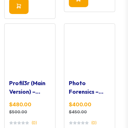
Profil3r (Main
Photo
Version) –
Forensics –
Social Media
Image Analysis
$480.00
$400.00
OSINT Profiler
& Verification
$500.00
$450.00
Toolkit
(0)
(0)