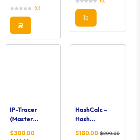
(0)
Toolkit
(0)
IP-Tracer
HashCalc –
(Master
Hash
Version) –
Calculator &
$300.00
$180.00
$200.00
OSINT IP
Integrity