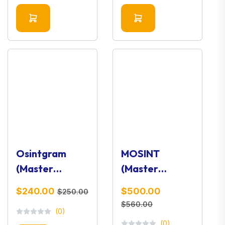
Osintgram
MOSINT
(Master
(Master
Version) –
Version) –
$240.00
$500.00
$250.00
Instagram
Email OSINT &
$560.00
(0)
OSINT
Intelligence
(0)