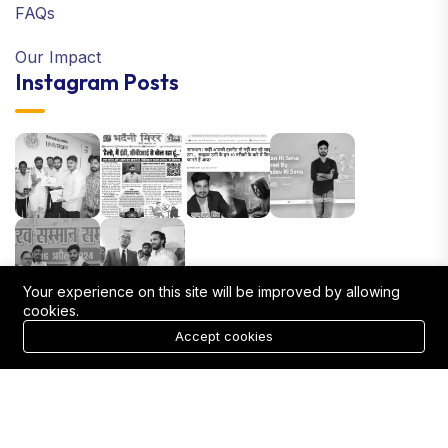
FAQs
Our Impact
Instagram Posts
Your experience on this site will be improved by allowing
cookies.
Accept cookies
Mrityunjay Singh 2025 © All right reserved