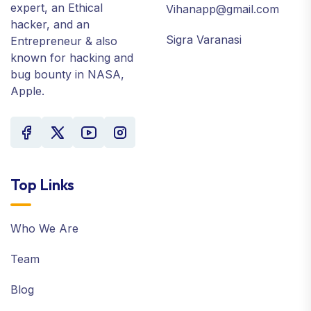
expert, an Ethical
Vihanapp@gmail.com
hacker, and an
Sigra Varanasi
Entrepreneur & also
known for hacking and
bug bounty in NASA,
Apple.
Top Links
Who We Are
Team
Blog