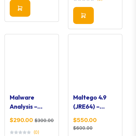
Intelligence
Tool
Tool
Malware
Maltego 4.9
Analysis –
(JRE64) –
Complete
OSINT & Link
$290.00
$550.00
$300.00
Guide (For
Analysis
$600.00
(0)
Your Website)
Platform