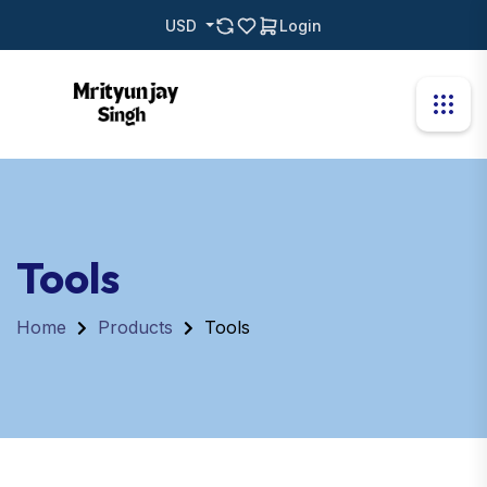
USD
Login
Tools
Home
Products
Tools