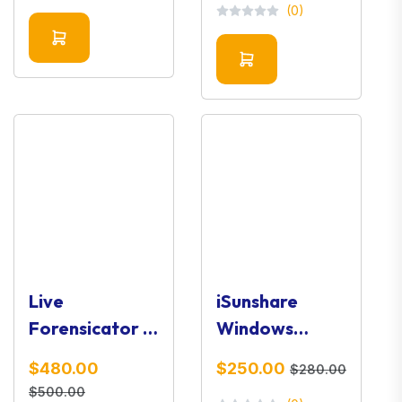
(0)
Live
iSunshare
Forensicator –
Windows
Live System
Password
$480.00
$250.00
$280.00
Investigation
Genius
$500.00