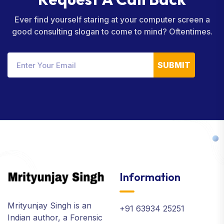
Ever find yourself staring at your computer screen a
good consulting slogan to come to mind? Oftentimes.
SUBMIT
Information
Mrityunjay Singh is an
+91 63934 25251
Indian author, a Forensic